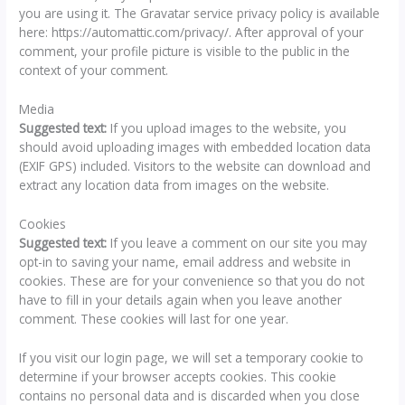
you are using it. The Gravatar service privacy policy is available
here: https://automattic.com/privacy/. After approval of your
comment, your profile picture is visible to the public in the
context of your comment.
Media
Suggested text:
If you upload images to the website, you
should avoid uploading images with embedded location data
(EXIF GPS) included. Visitors to the website can download and
extract any location data from images on the website.
Cookies
Suggested text:
If you leave a comment on our site you may
opt-in to saving your name, email address and website in
cookies. These are for your convenience so that you do not
have to fill in your details again when you leave another
comment. These cookies will last for one year.
If you visit our login page, we will set a temporary cookie to
determine if your browser accepts cookies. This cookie
contains no personal data and is discarded when you close