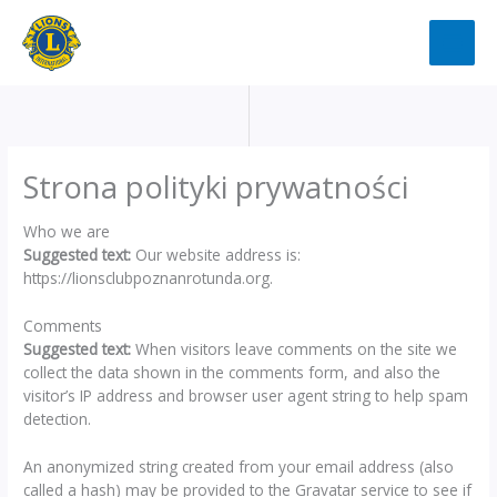
Przejdź
do
treści
Strona polityki prywatności
Who we are
Suggested text:
Our website address is:
https://lionsclubpoznanrotunda.org.
Comments
Suggested text:
When visitors leave comments on the site we
collect the data shown in the comments form, and also the
visitor’s IP address and browser user agent string to help spam
detection.
An anonymized string created from your email address (also
called a hash) may be provided to the Gravatar service to see if