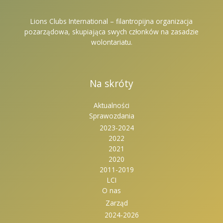
Lions Clubs International – filantropijna organizacja
pozarządowa, skupiająca swych członków na zasadzie
wolontariatu.
Na skróty
Aktualności
Sprawozdania
2023-2024
2022
2021
2020
2011-2019
LCI
O nas
Zarząd
2024-2026