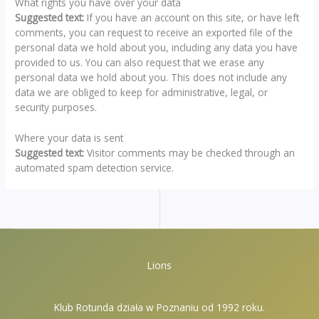
What rights you have over your data
Suggested text:
If you have an account on this site, or have left
comments, you can request to receive an exported file of the
personal data we hold about you, including any data you have
provided to us. You can also request that we erase any
personal data we hold about you. This does not include any
data we are obliged to keep for administrative, legal, or
security purposes.
Where your data is sent
Suggested text:
Visitor comments may be checked through an
automated spam detection service.
Lions
Klub Rotunda działa w Poznaniu od 1992 roku.