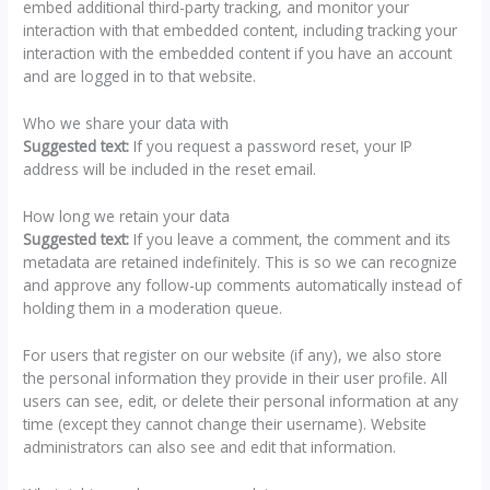
embed additional third-party tracking, and monitor your
interaction with that embedded content, including tracking your
interaction with the embedded content if you have an account
and are logged in to that website.
Who we share your data with
Suggested text:
If you request a password reset, your IP
address will be included in the reset email.
How long we retain your data
Suggested text:
If you leave a comment, the comment and its
metadata are retained indefinitely. This is so we can recognize
and approve any follow-up comments automatically instead of
holding them in a moderation queue.
For users that register on our website (if any), we also store
the personal information they provide in their user profile. All
users can see, edit, or delete their personal information at any
time (except they cannot change their username). Website
administrators can also see and edit that information.