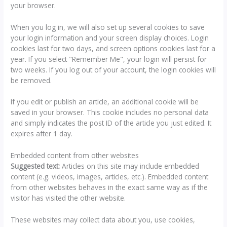
your browser.
When you log in, we will also set up several cookies to save
your login information and your screen display choices. Login
cookies last for two days, and screen options cookies last for a
year. If you select "Remember Me", your login will persist for
two weeks. If you log out of your account, the login cookies will
be removed.
If you edit or publish an article, an additional cookie will be
saved in your browser. This cookie includes no personal data
and simply indicates the post ID of the article you just edited. It
expires after 1 day.
Embedded content from other websites
Suggested text:
Articles on this site may include embedded
content (e.g. videos, images, articles, etc.). Embedded content
from other websites behaves in the exact same way as if the
visitor has visited the other website.
These websites may collect data about you, use cookies,